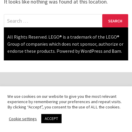
It looks like nothing was found at this location.
Search
for:
All Rights Reserved. LEGO® is a trademark of the LEGO®
Group of companies which does not sponsor, authorize or
endorse these products. Powered by
WordPress
and
Bam
.
We use cookies on our website to give you the most relevant
experience by remembering your preferences and repeat visits.
By clicking “Accept”, you consent to the use of ALL the cookies.
Cookie settings
ACCEPT