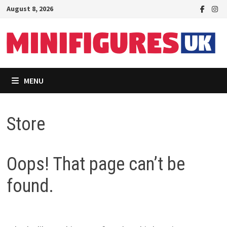
Skip
August 8, 2026
to
content
MENU
Store
Oops! That page can’t be
found.